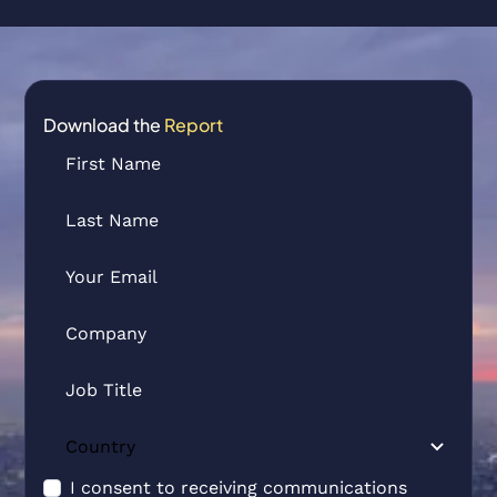
Download the
Report
I consent to receiving communications