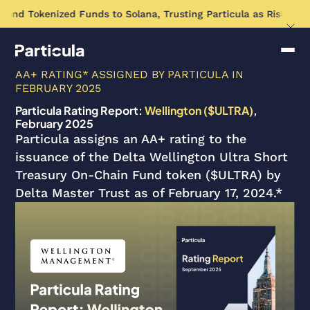
pand Tokenized Funds to Solana, Trusting Particula as Risk Ass
AA+ RATING* ASSIGNED BY PARTICULA IN
FEBRUARY 2025
Particula Rating Report:
Wellington ($ULTRA)
,
February 2025
Particula assigns an AA+ rating to the
issuance of the Delta Wellington Ultra Short
Treasury On-Chain Fund token ($ULTRA) by
Delta Master Trust as of February 17, 2024.*