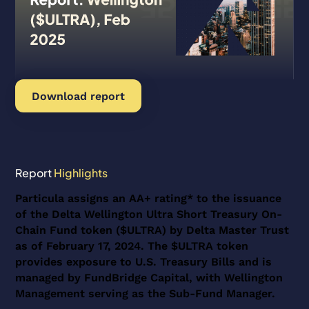
Download report
Report
Highlights
Particula assigns an AA+ rating* to the issuance
of the Delta Wellington Ultra Short Treasury On-
Chain Fund token ($ULTRA) by Delta Master Trust
as of February 17, 2024. The $ULTRA token
provides exposure to U.S. Treasury Bills and is
managed by FundBridge Capital, with Wellington
Management serving as the Sub-Fund Manager.