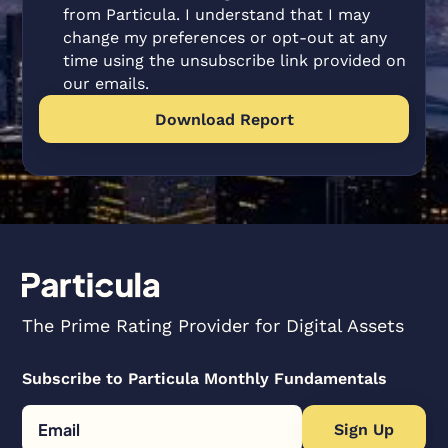
from Particula. I understand that I may
change my preferences or opt-out at any
time using the unsubscribe link provided on
our emails.
The Prime Rating Provider for Digital Assets
Subscribe to Particula Monthly Fundamentals