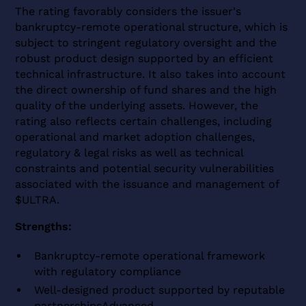
The rating favorably considers the issuer's
bankruptcy-remote operational structure, which is
subject to stringent regulatory oversight and the
robust product design supported by an efficient
technical infrastructure. It also takes into account
the direct ownership of fund shares and the high
quality of the underlying assets. However, the
rating also reflects certain challenges, including
operational and market adoption challenges,
regulatory & legal risks as well as technical
constraints and potential security vulnerabilities
associated with the issuance and management of
$ULTRA.
Strengths:
Bankruptcy-remote operational framework
with regulatory compliance
Well-designed product supported by reputable
partnershipsAdvanced