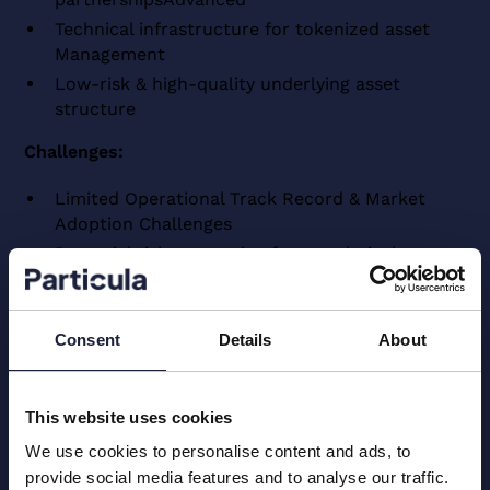
Technical infrastructure for tokenized asset
Management
Low-risk & high-quality underlying asset
structure
Challenges:
Limited Operational Track Record & Market
Adoption Challenges
Potential risks stemming from technical
infrastructure & security vulnerabilities
Considerations surrounding governance, legal &
regulatory frameworks
Consent
Details
About
Liquidity constraints & market penetration
barriers
This website uses cookies
We use cookies to personalise content and ads, to
*Disclaimer
provide social media features and to analyse our traffic.
The information and analyses related to crypto values, crypto