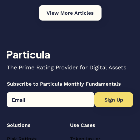
View More Articles
The Prime Rating Provider for Digital Assets
Subscribe to Particula Monthly Fundamentals
Solutions
Use Cases
Risk Ratings
Token Issuer