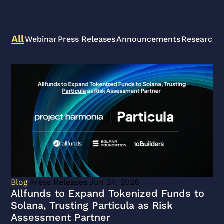
All
Webinar
Press Releases
Announcements
Research A
View
Allfunds
to
Expand
Tokenized
Funds
to
Solana,
Trusting
Particula
Blog
Press Releases
Jun 24, 2026
as
Allfunds to Expand Tokenized Funds to
Risk
Solana, Trusting Particula as Risk
Assessment
Assessment Partner
Partner