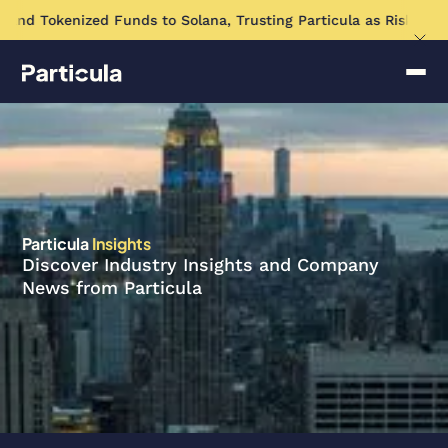
and Tokenized Funds to Solana, Trusting Particula as Risk Asse
Particula
Insights
Discover Industry Insights and Company
News from Particula