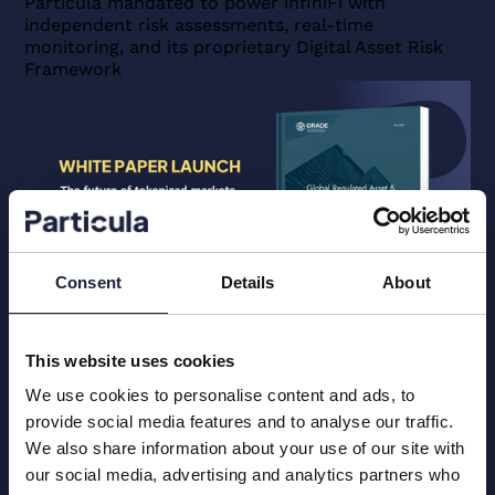
Particula mandated to power infiniFi with
Allocation
independent risk assessments, real-time
blog
monitoring, and its proprietary Digital Asset Risk
post
Framework
View
Unlocking
Multi-
Venue
Secondary
Markets:
GRADE
Releases
Consent
Details
About
Its
Issuer-
Blog
Research Articles
May 13, 2026
Venue
This website uses cookies
Unlocking Multi-Venue Secondary
Eligibility
Markets: GRADE Releases Its Issuer-
We use cookies to personalise content and ads, to
Passport
Venue Eligibility Passport Framework
provide social media features and to analyse our traffic.
Framework
This paper introduces the GRADE Issuer‑Venue
We also share information about your use of our site with
blog
Eligibility Passport (“Passport”), a standardized
post
our social media, advertising and analytics partners who
assessment record: a structured, repeatable