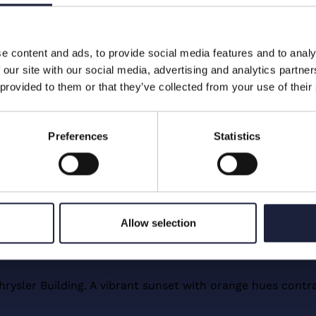
ty
e content and ads, to provide social media features and to analy
 our site with our social media, advertising and analytics partn
kens, and other digital assets
 provided to them or that they’ve collected from your use of their
xclusively made available to
olely for informational
e a rating as defined in Art. 3
Preferences
Statistics
 A creditworthiness assessment as
g the issuer’s creditworthiness, is
Allow selection