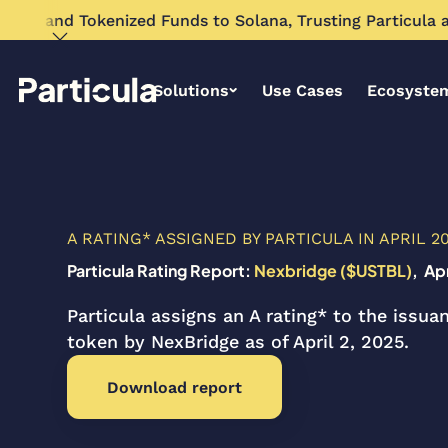
Expand Tokenized Funds to Solana, Trusting Particula as 
Solutions
Use Cases
Ecosyste
A RATING* ASSIGNED BY PARTICULA IN APRIL 2
Particula Rating Report:
Nexbridge ($USTBL)
, Ap
Particula assigns an A rating* to the issu
token by NexBridge as of April 2, 2025.
Download report