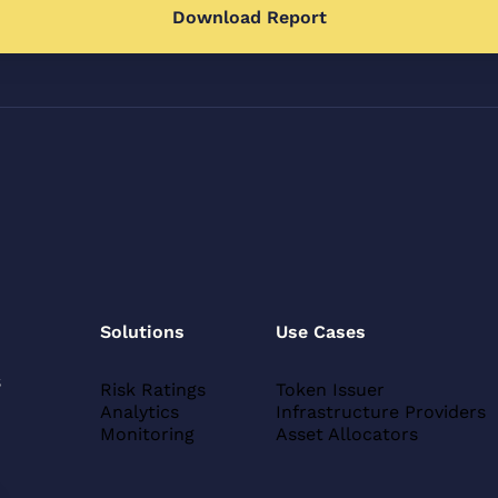
Solutions
Use Cases
s
Risk Ratings
Token Issuer
Analytics
Infrastructure Providers
Monitoring
Asset Allocators