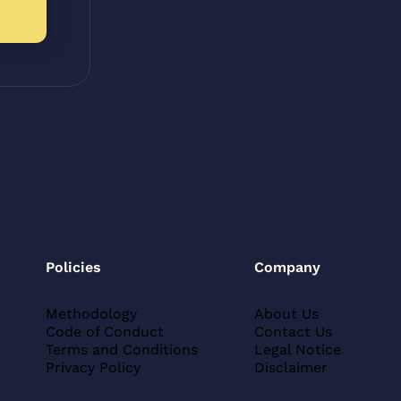
Policies
Company
Methodology
About Us
Code of Conduct
Contact Us
Terms and Conditions
Legal Notice
Privacy Policy
Disclaimer