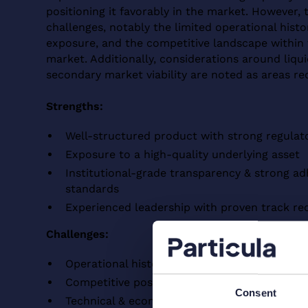
positioning it favorably in the market. However, t
challenges, notably the limited operational histo
exposure, and the competitive landscape within 
market. Additionally, considerations around liqui
secondary market viability are noted as areas re
Strengths:
Well-structured product with strong regulat
Exposure to a high-quality underlying asset
Institutional-grade transparency & strong a
standards
Experienced leadership with proven track re
Challenges:
Operational history & counterparty exposure
Competitive positioning within the tokenized
Consent
Technical & economical constraints of Liqui