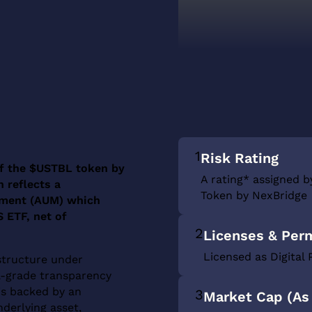
1
Risk Rating
 of the $USTBL token by
A rating* assigned b
 reflects a
Token by NexBridge
ement (AUM) which
 ETF, net of
2
Licenses & Per
Licensed as Digital 
structure under
nal-grade transparency
is backed by an
3
Market Cap (As 
derlying asset,