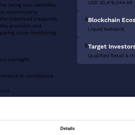
USD 30,476,044.49
he rating also identifies
ry, counterparty
4
the tokenized treasuries
Blockchain Eco
dity provision and
Liquid Network
quiring close monitoring.
5
Target Investor
Qualified Retail & In
ory oversight
dherence to compliance
cord
 treasuries market
Details
d Network