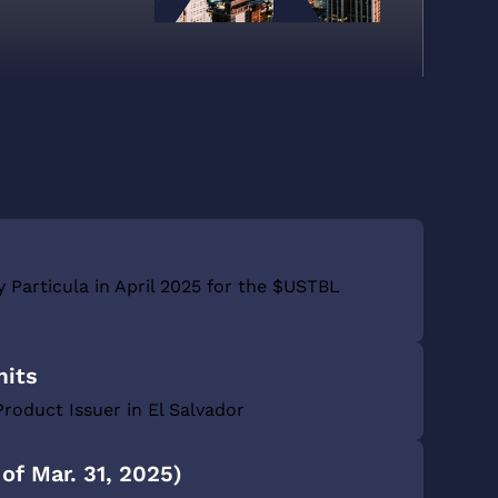
y Particula in April 2025 for the $USTBL
mits
Product Issuer in El Salvador
of Mar. 31, 2025)