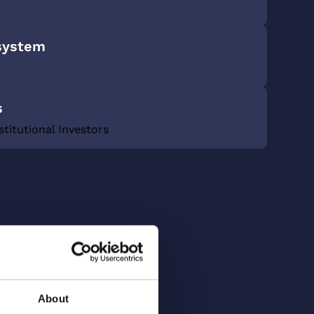
system
s
stitutional Investors
About