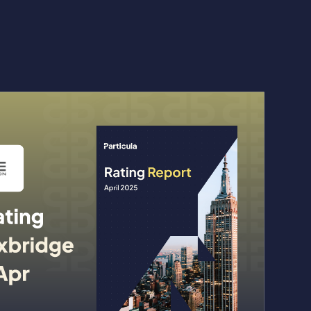
kenized Funds to Solana, Trusting Particula as Risk Asse