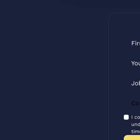
I c
und
tim