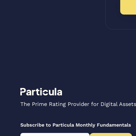
The Prime Rating Provider for Digital Asset
Subscribe to Particula Monthly Fundamentals