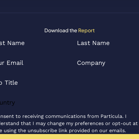
Download the
Report
onsent to receiving communications from Particula. I
erstand that I may change my preferences or opt-out at
e using the unsubscribe link provided on our emails.