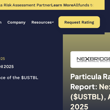
Risk Assessment Partner
Learn More
Allfunds to Expand To
m
Company
Resources
Request Rating
025
ril 2025
ance of the $USTBL