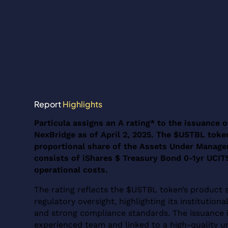
Report
Highlights
Particula assigns an A rating* to the issuance
NexBridge as of April 2, 2025. The $USTBL token
proportional share of the Assets Under Manag
consists of iShares $ Treasury Bond 0-1yr UCITS
operational costs.
The rating reflects the $USTBL token’s product 
regulatory oversight, highlighting its institutio
and strong compliance standards. The issuance 
experienced team and linked to a high-quality un