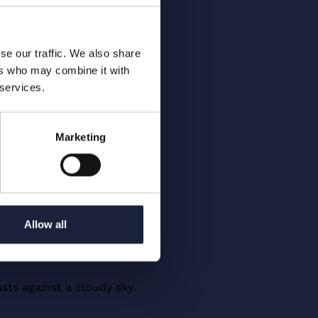
se our traffic. We also share
ers who may combine it with
 services.
Marketing
Allow all